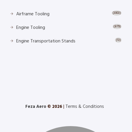
Airframe Tooling
(3003)
Engine Tooling
(879)
Engine Transportation Stands
(13)
Feza Aero
© 2026
|
Terms & Conditions