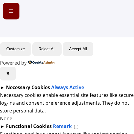
Customize
Reject All
Accept All
Powered by
✖
►
Necessary Cookies
Always Active
Necessary cookies enable essential site features like secure
log-ins and consent preference adjustments. They do not
store personal data.
None
►
Functional Cookies
Remark