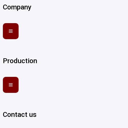
Company
Production
Contact us