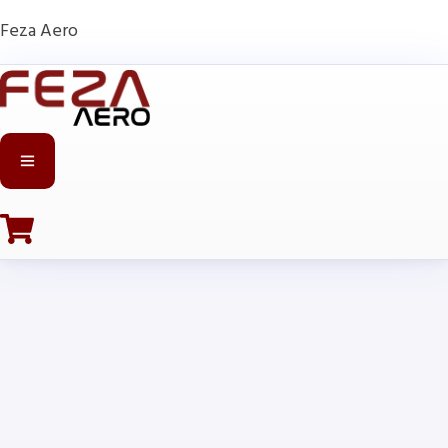
Feza Aero