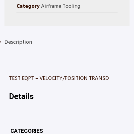
Category
Airframe Tooling
Description
TEST EQPT – VELOCITY/POSITION TRANSD
Details
CATEGORIES