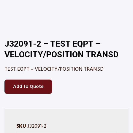
J32091-2 – TEST EQPT –
VELOCITY/POSITION TRANSD
TEST EQPT – VELOCITY/POSITION TRANSD
Add to Quote
SKU
J32091-2