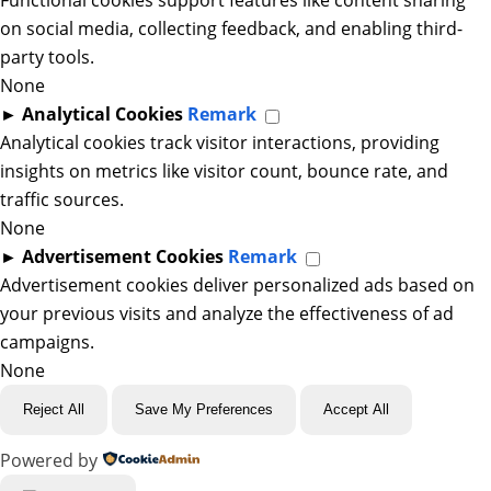
Functional cookies support features like content sharing
on social media, collecting feedback, and enabling third-
party tools.
None
►
Analytical Cookies
Remark
Analytical cookies track visitor interactions, providing
insights on metrics like visitor count, bounce rate, and
traffic sources.
None
►
Advertisement Cookies
Remark
Advertisement cookies deliver personalized ads based on
your previous visits and analyze the effectiveness of ad
campaigns.
None
Reject All
Save My Preferences
Accept All
Powered by