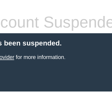
count Suspend
s been suspended.
ovider
for more information.