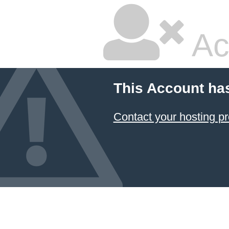
Ac
This Account ha
Contact your hosting pr