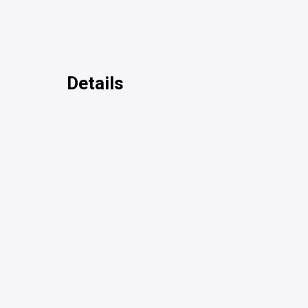
Details