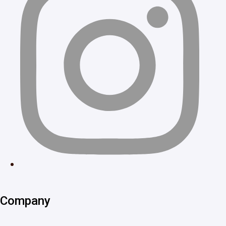
Company