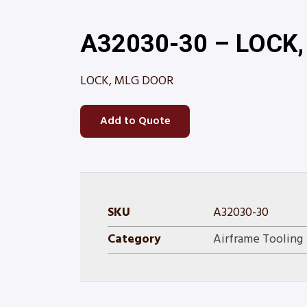
A32030-30 – LOCK
LOCK, MLG DOOR
Add to Quote
SKU
A32030-30
Category
Airframe Tooling