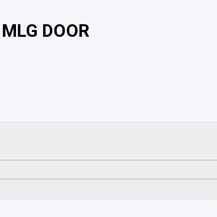
, MLG DOOR