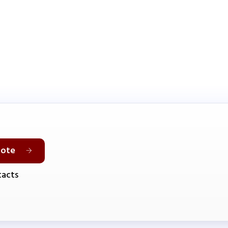
uote
acts