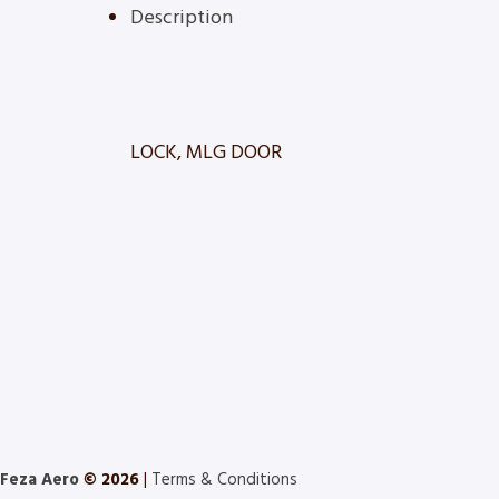
Description
LOCK, MLG DOOR
Feza Aero
© 2026
|
Terms & Conditions