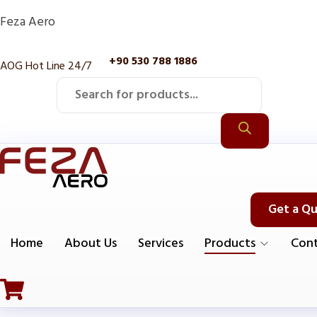
Feza Aero
+90 530 788 1886
AOG Hot Line 24/7
Products
search
Get a Q
Home
About Us
Services
Products
Cont